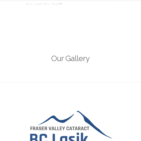
[ess_grid alias=”grid”]
Our Gallery