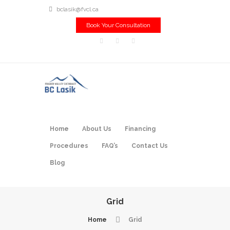
bclasik@fvcl.ca
Book Your Consultation
Home
About Us
Financing
Procedures
FAQ’s
Contact Us
Blog
Grid
Home
Grid