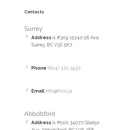
Contacts
Surrey
Address
is #309 15240 56 Ave,
Surrey, BC V3S 5K7
Phone
(604) 372-3937
Email
info@fvcl.ca
Abbotsford
Address
is #500 34077 Gladys
Ave, Abbotsford, BC V2S 2E8