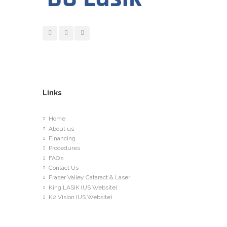
Links
Home
About us
Financing
Procedures
FAQ’s
Contact Us
Fraser Valley Cataract & Laser
King LASIK (US Website)
K2 Vision (US Website)