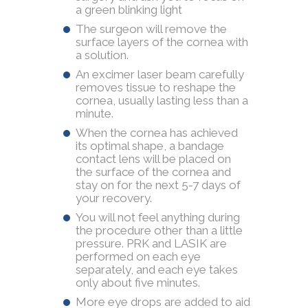
a green blinking light
The surgeon will remove the
surface layers of the cornea with
a solution.
An excimer laser beam carefully
removes tissue to reshape the
cornea, usually lasting less than a
minute.
When the cornea has achieved
its optimal shape, a bandage
contact lens will be placed on
the surface of the cornea and
stay on for the next 5-7 days of
your recovery.
You will not feel anything during
the procedure other than a little
pressure. PRK and LASIK are
performed on each eye
separately, and each eye takes
only about five minutes.
More eye drops are added to aid