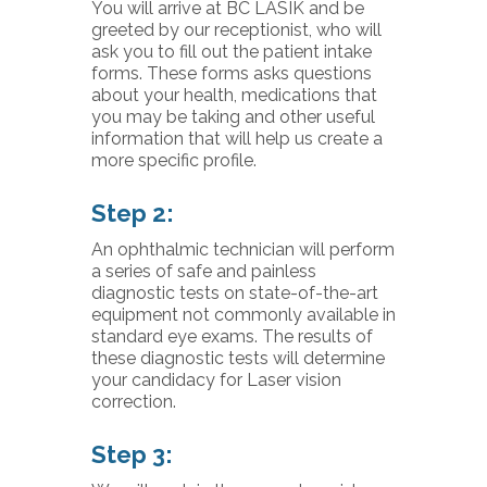
You will arrive at BC LASIK and be
greeted by our receptionist, who will
ask you to fill out the patient intake
forms. These forms asks questions
about your health, medications that
you may be taking and other useful
information that will help us create a
more specific profile.
Step 2:
An ophthalmic technician will perform
a series of safe and painless
diagnostic tests on state-of-the-art
equipment not commonly available in
standard eye exams. The results of
these diagnostic tests will determine
your candidacy for Laser vision
correction.
Step 3: