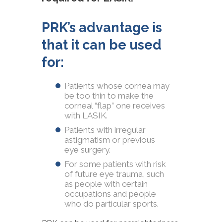
PRK’s advantage is
that it can be used
for:
Patients whose cornea may
be too thin to make the
corneal “flap” one receives
with LASIK.
Patients with irregular
astigmatism or previous
eye surgery.
For some patients with risk
of future eye trauma, such
as people with certain
occupations and people
who do particular sports.