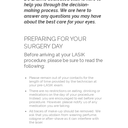
help you through the decision-
making process. We are here to
answer any questions you may have
about the best care for your eyes.
PREPARING FOR YOUR
SURGERY DAY
Before arriving at your LASIK
procedure, please be sure to read the
following:
Please remain out of your contacts for the
length of time provided by the technician at
your pre-LASIK exam.
There are no restrictions on eating, drinking or
medications on the day of your procedure.
Instead, you are encouraged to eat before your
procedure. However, please notify us of any
medication you are taking.
All traces of make-up should be removed. We
ask that you abstain from wearing perfume,
cologne or after-shave as it can interfere with
the laser.