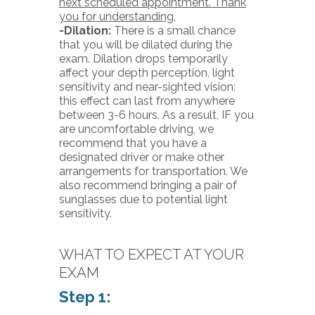
next scheduled appointment. Thank
you for understanding,
-Dilation:
There is a small chance
that you will be dilated during the
exam. Dilation drops temporarily
affect your depth perception, light
sensitivity and near-sighted vision;
this effect can last from anywhere
between 3-6 hours. As a result, IF you
are uncomfortable driving, we
recommend that you have a
designated driver or make other
arrangements for transportation. We
also recommend bringing a pair of
sunglasses due to potential light
sensitivity.
WHAT TO EXPECT AT YOUR
EXAM
Step 1: