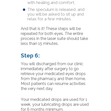
with healing and comfort.
The speculum is released, and
you will be asked to sit up and
relax for a few minutes.
And that is it! These steps will be
repeated for both eyes. The entire
process in the laser suite should take
less than 15 minutes.
Step 6:
You will discharged from our clinic
immediately after surgery to go
retrieve your medicated eyes drops
from the pharmacy and then home.
Most patients can resume activities
the very next day.
Your medicated drops are used for 1
week, your lubricating drops are used
for 6 months minimum.