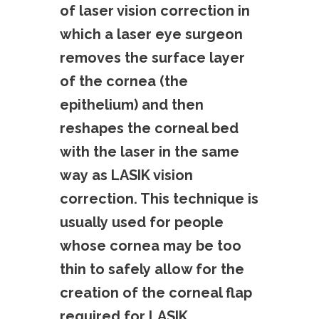
of laser vision correction in
which a laser eye surgeon
removes the surface layer
of the cornea (the
epithelium) and then
reshapes the corneal bed
with the laser in the same
way as LASIK vision
correction. This technique is
usually used for people
whose cornea may be too
thin to safely allow for the
creation of the corneal flap
required for LASIK.