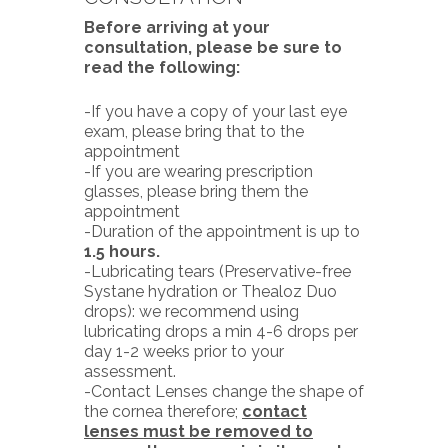
Before arriving at your
consultation, please be sure to
read the following:
-If you have a copy of your last eye
exam, please bring that to the
appointment
-If you are wearing prescription
glasses, please bring them the
appointment
-Duration of the appointment is up to
1.5 hours.
-Lubricating tears (Preservative-free
Systane hydration or Thealoz Duo
drops): we recommend using
lubricating drops a min 4-6 drops per
day 1-2 weeks prior to your
assessment.
-Contact Lenses change the shape of
the cornea therefore;
contact
lenses must be removed to