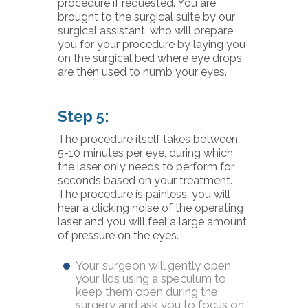
procedure if requested. You are
brought to the surgical suite by our
surgical assistant, who will prepare
you for your procedure by laying you
on the surgical bed where eye drops
are then used to numb your eyes.
Step 5:
The procedure itself takes between
5-10 minutes per eye, during which
the laser only needs to perform for
seconds based on your treatment.
The procedure is painless, you will
hear a clicking noise of the operating
laser and you will feel a large amount
of pressure on the eyes.
Your surgeon will gently open
your lids using a speculum to
keep them open during the
surgery and ask you to focus on