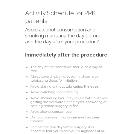
Activity Schedule for PRK
patients:
Avoid alcohol consumption and
smoking marijuana the day before
and the day after your procedure*
Immediately after the procedure:
The day of the procedure should be a day of
rest.
Always avoid rubbing eyes – instead, use
lubricating drops for irritation.
Avoid staring without lubricating the eyes.
Avoid watching TV or reading.
Avoid showering (you may take a bath but avoid
getting soap or water in the eyes; showering or
bathing before surgery is fine).
Avoid alcohol consumption.
Do not drive (even if only one eye has been
treated)
For the first few days after surgery, it is
essential that you wear your sunglasses at all