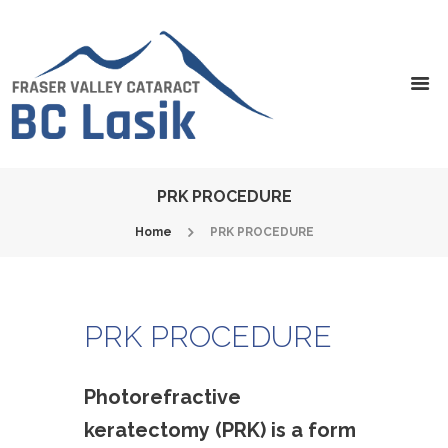
PRK PROCEDURE
Home
PRK PROCEDURE
PRK PROCEDURE
Photorefractive
keratectomy (PRK) is a form