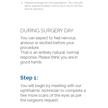
Please arrange for transportation. You should
allow approximately two to four hours for the
entire process.
DURING SURGERY DAY
You can expect to feel nervous,
anxious or excited before your
procedure.
That is an entirely natural, normal
response. Please think you are in
good hands
Step 1:
You will begin by meeting with our
ophthalmic technician to complete a
few more scans of the eyes as per
the surgeons request.