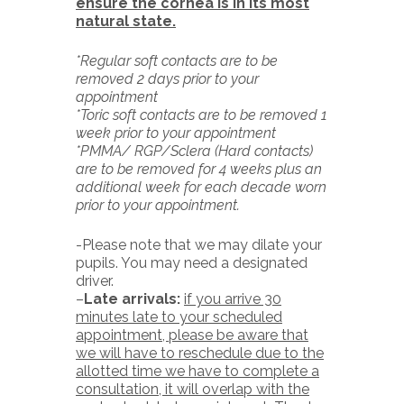
ensure the cornea is in its most
natural state.
*Regular soft contacts are to be
removed 2 days prior to your
appointment
*Toric soft contacts are to be removed 1
week prior to your appointment
*PMMA/ RGP/Sclera (Hard contacts)
are to be removed for 4 weeks plus an
additional week for each decade worn
prior to your appointment.
-Please note that we may dilate your
pupils. You may need a designated
driver.
–
Late arrivals:
if you arrive 30
minutes late to your scheduled
appointment, please be aware that
we will have to reschedule due to the
allotted time we have to complete a
consultation, it will overlap with the