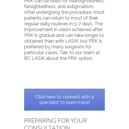
PRK can be used for nearsightedness,
farsightedness, and astigmatism.
After undergoing the procedure, most
patients can return to most of their
regular daily routines in 5-7 days. The
improvement in vision achieved after
PRK is gradual and can take longer to
obtained than with LASIK, but PRK is
preferred by many surgeons for
particular cases. Talk to our team at
BC LASIK about the PRK option.
Click here to connect with a
specialist to learn more!
PREPARING FOR YOUR
CONSULTATION