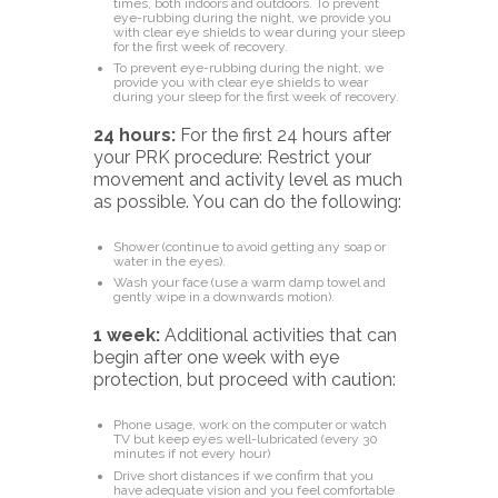
times, both indoors and outdoors. To prevent
eye-rubbing during the night, we provide you
with clear eye shields to wear during your sleep
for the first week of recovery.
To prevent eye-rubbing during the night, we
provide you with clear eye shields to wear
during your sleep for the first week of recovery.
24 hours:
For the first 24 hours after
your PRK procedure: Restrict your
movement and activity level as much
as possible. You can do the following:
Shower (continue to avoid getting any soap or
water in the eyes).
Wash your face (use a warm damp towel and
gently wipe in a downwards motion).
1 week:
Additional activities that can
begin after one week
with eye
protection, but proceed with caution:
Phone usage, work on the computer or watch
TV but keep eyes well-lubricated (every 30
minutes if not every hour)
Drive short distances if we confirm that you
have adequate vision and you feel comfortable