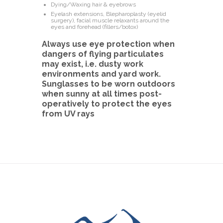
Dying/Waxing hair & eyebrows
Eyelash extensions, Blepharoplasty (eyelid
surgery), facial muscle relaxants around the
eyes and forehead (fillers/botox)
Always use eye protection when
dangers of flying particulates
may exist, i.e. dusty work
environments and yard work.
Sunglasses to be worn outdoors
when sunny at all times post-
operatively to protect the eyes
from UV rays