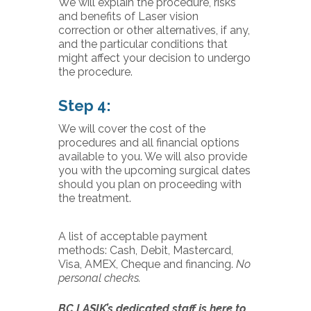
We will explain the procedure, risks
and benefits of Laser vision
correction or other alternatives, if any,
and the particular conditions that
might affect your decision to undergo
the procedure.
Step 4:
We will cover the cost of the
procedures and all financial options
available to you. We will also provide
you with the upcoming surgical dates
should you plan on proceeding with
the treatment.
A list of acceptable payment
methods: Cash, Debit, Mastercard,
Visa, AMEX, Cheque and financing.
No
personal checks.
BC LASIK’s dedicated staff is here to