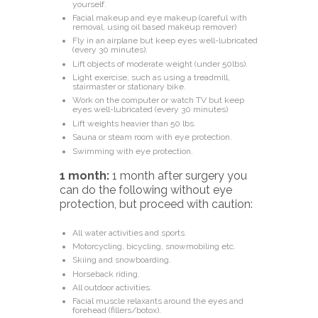
yourself.
Facial makeup and eye makeup (careful with
removal, using oil based makeup remover)
Fly in an airplane but keep eyes well-lubricated
(every 30 minutes).
Lift objects of moderate weight (under 50lbs).
Light exercise, such as using a treadmill,
stairmaster or stationary bike.
Work on the computer or watch TV but keep
eyes well-lubricated (every 30 minutes)
Lift weights heavier than 50 lbs.
Sauna or steam room with eye protection.
Swimming with eye protection.
1 month:
1 month after surgery you
can do the following
without eye
protection, but proceed with caution:
All water activities and sports.
Motorcycling, bicycling, snowmobiling etc.
Skiing and snowboarding.
Horseback riding.
All outdoor activities.
Facial muscle relaxants around the eyes and
forehead (fillers/botox).