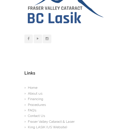
Links
Home
About us
Financing
Procedures
FAQ’s
Contact Us
Fraser Valley Cataract & Laser
King LASIK (US Website)