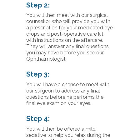
Step 2:
You will then meet with our surgical
counsellor, who will provide you with
a prescription for your medicated eye
drops and post-operative care kit
with instructions on the aftercare.
They will answer any final questions
you may have before you see our
Ophthalmologist.
Step 3:
You will have a chance to meet with
our surgeon to address any final
questions before he performs the
final eye exam on your eyes.
Step 4:
You will then be offered a mild
sedative to help you relax during the