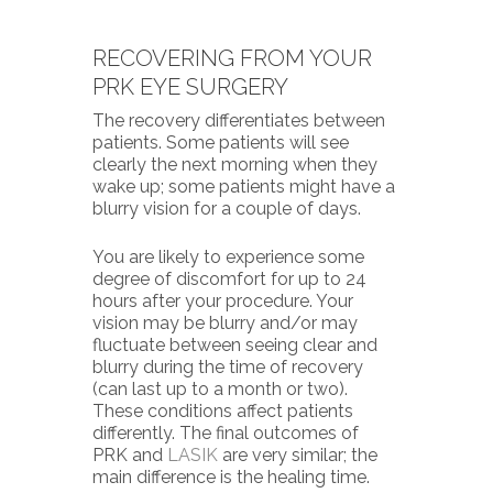
RECOVERING FROM YOUR
PRK EYE SURGERY
The recovery differentiates between
patients. Some patients will see
clearly the next morning when they
wake up; some patients might have a
blurry vision for a couple of days.
You are likely to experience some
degree of discomfort for up to 24
hours after your procedure. Your
vision may be blurry and/or may
fluctuate between seeing clear and
blurry during the time of recovery
(can last up to a month or two).
These conditions affect patients
differently. The final outcomes of
PRK
and
LASIK
are very similar; the
main difference is the healing time.