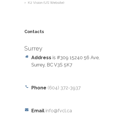
K2 Vision (US Website)
Contacts
Surrey
Address
is #309 15240 56 Ave,
Surrey, BC V3S 5K7
Phone
(604) 372-3937
Email
info@fvcl.ca