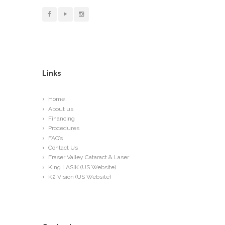
Links
Home
About us
Financing
Procedures
FAQ’s
Contact Us
Fraser Valley Cataract & Laser
King LASIK (US Website)
K2 Vision (US Website)