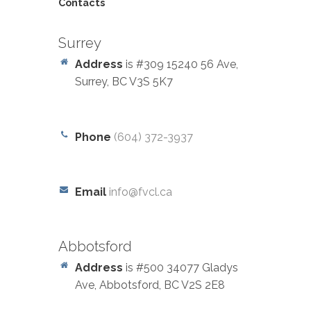
Contacts
Surrey
Address
is #309 15240 56 Ave,
Surrey, BC V3S 5K7
Phone
(604) 372-3937
Email
info@fvcl.ca
Abbotsford
Address
is #500 34077 Gladys
Ave, Abbotsford, BC V2S 2E8