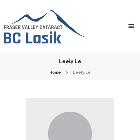
Leely Le
Home
Leely Le