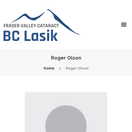
Roger Olson
Home
Roger Olson