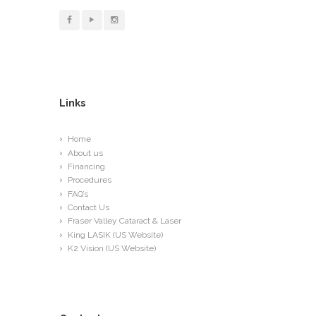
Links
Home
About us
Financing
Procedures
FAQ’s
Contact Us
Fraser Valley Cataract & Laser
King LASIK (US Website)
K2 Vision (US Website)