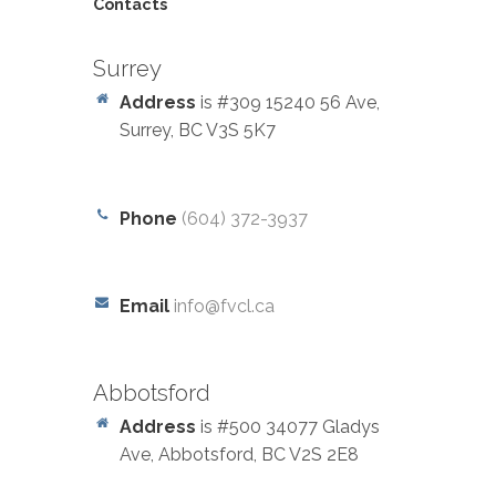
Contacts
Surrey
Address
is #309 15240 56 Ave,
Surrey, BC V3S 5K7
Phone
(604) 372-3937
Email
info@fvcl.ca
Abbotsford
Address
is #500 34077 Gladys
Ave, Abbotsford, BC V2S 2E8