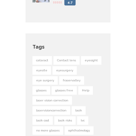
4.7
Tags
cataract
Contact lens
eyesight
eyesite
eyesurgery
eye surgery
fraservalley
glasses
glasses free
Help
laser vision correction
laservisioncorrection
lasik
lasik cost
lasik risks
lvc
no more glasses
ophthalmology