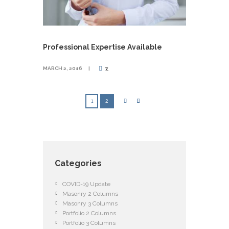
Professional Expertise Available
MARCH 2, 2016
7
1
2
Categories
COVID-19 Update
Masonry 2 Columns
Masonry 3 Columns
Portfolio 2 Columns
Portfolio 3 Columns