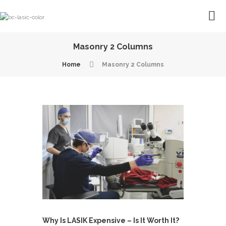
Masonry 2 Columns
Home
Masonry 2 Columns
Why Is LASIK Expensive – Is It Worth It?