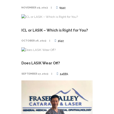
NOVEMBER 29, 2023
9127
ICL or LASIK – Which is Right for You?
OCTOBER 26, 2023
1527
Does LASIK Wear Off?
SEPTEMBER 27, 2023
14665