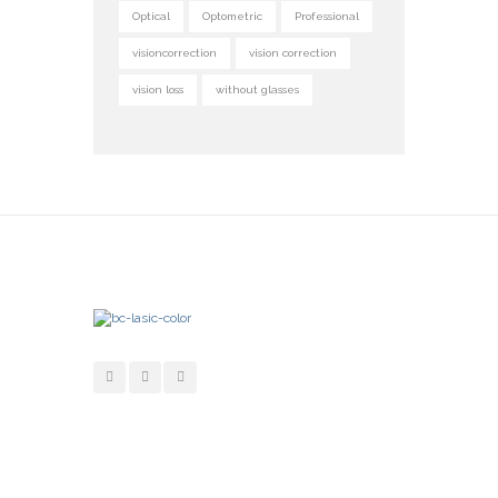
Optical
Optometric
Professional
visioncorrection
vision correction
vision loss
without glasses