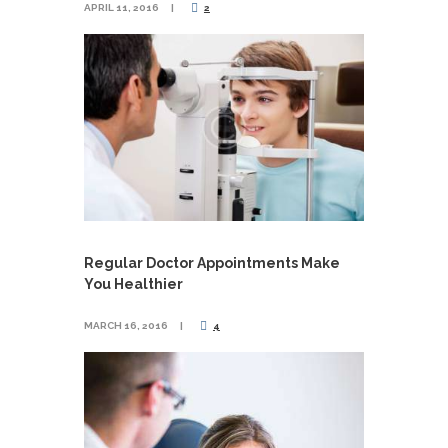
APRIL 11, 2016
2
Regular Doctor Appointments Make
You Healthier
MARCH 16, 2016
4