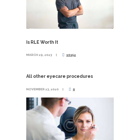
Is RLE Worth It
MARCH 29, 2023
10152
All other eyecare procedures
NOVEMBER 23, 2020
0