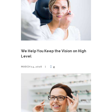
We Help You Keep the Vision on High
Level
MARCH 14, 2016
2