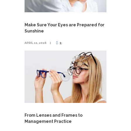
Make Sure Your Eyes are Prepared for
Sunshine
APRIL 11, 2016
3
From Lenses and Frames to
Management Practice