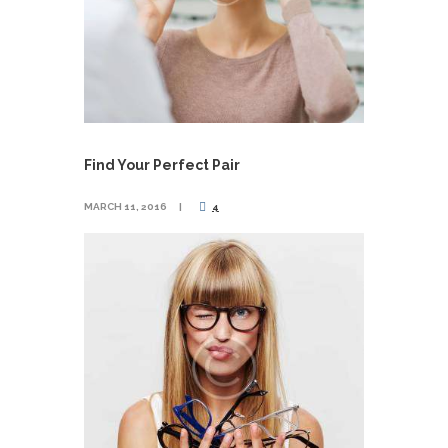
Find Your Perfect Pair
MARCH 11, 2016
4