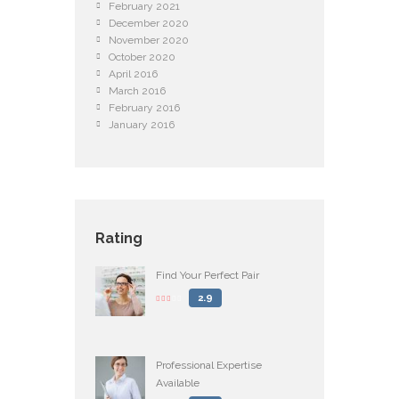
February
2021
December
2020
November
2020
October
2020
April
2016
March
2016
February
2016
January
2016
Rating
Find Your Perfect Pair
2.9
Professional Expertise
Available