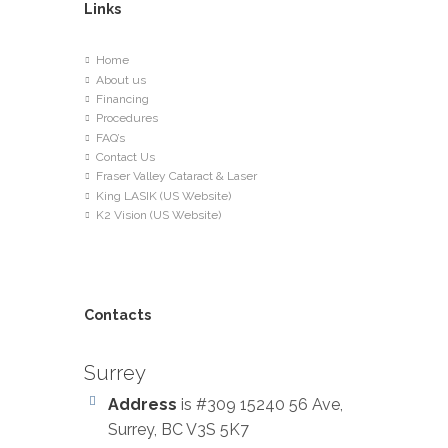
Links
Home
About us
Financing
Procedures
FAQ’s
Contact Us
Fraser Valley Cataract & Laser
King LASIK (US Website)
K2 Vision (US Website)
Contacts
Surrey
Address
is #309 15240 56 Ave,
Surrey, BC V3S 5K7