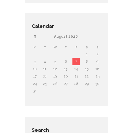
Calendar
August
2026
M
T
W
T
F
S
S
1
2
3
4
5
6
7
8
9
10
11
12
13
14
15
16
17
18
19
20
21
22
23
24
25
26
27
28
29
30
31
Search