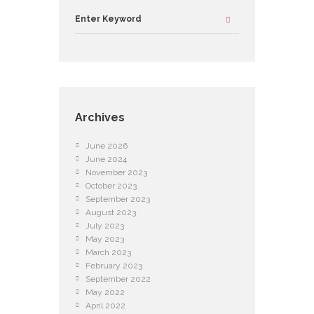
Archives
June
2026
June
2024
November
2023
October
2023
September
2023
August
2023
July
2023
May
2023
March
2023
February
2023
September
2022
May
2022
April
2022