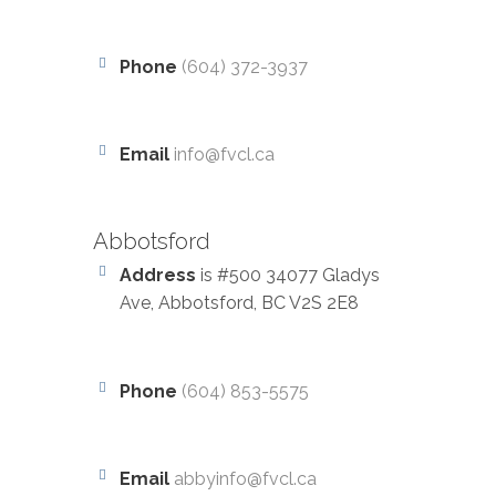
Phone
(604) 372-3937
Email
info@fvcl.ca
Abbotsford
Address
is #500 34077 Gladys
Ave, Abbotsford, BC V2S 2E8
Phone
(604) 853-5575
Email
abbyinfo@fvcl.ca