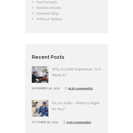
Post Formats
Recent Articles
Standard Blog
Without Sidebar
Recent Posts
Why Is LASIK Expensive - Is It
Worth It?
NOVEMBER 29, 2023
9127 comment(s)
ICL or LASIK – Which is Right
for You?
OCTOBER 26, 2023
1527 comment(s)