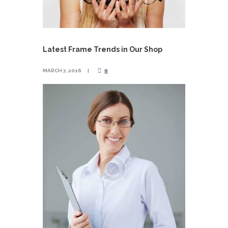
Latest Frame Trends in Our Shop
MARCH 7, 2016
0