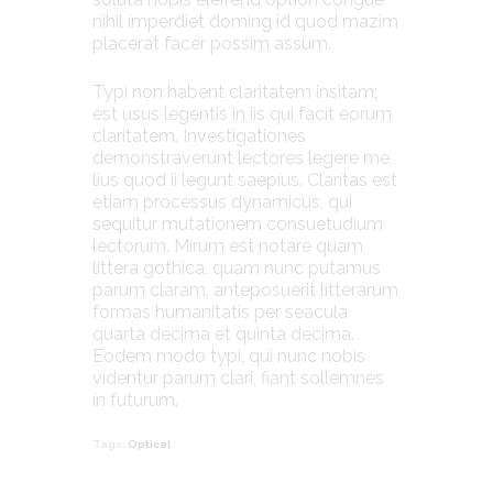
nihil imperdiet doming id quod mazim
placerat facer possim assum.
Typi non habent claritatem insitam;
est usus legentis in iis qui facit eorum
claritatem. Investigationes
demonstraverunt lectores legere me
lius quod ii legunt saepius. Claritas est
etiam processus dynamicus, qui
sequitur mutationem consuetudium
lectorum. Mirum est notare quam
littera gothica, quam nunc putamus
parum claram, anteposuerit litterarum
formas humanitatis per seacula
quarta decima et quinta decima.
Eodem modo typi, qui nunc nobis
videntur parum clari, fiant sollemnes
in futurum.
Tags:
Optical