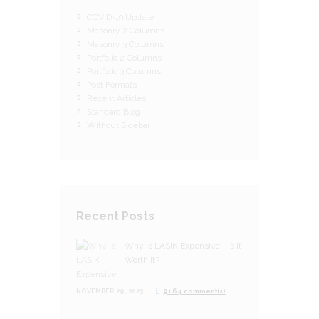
COVID-19 Update
Masonry 2 Columns
Masonry 3 Columns
Portfolio 2 Columns
Portfolio 3 Columns
Post Formats
Recent Articles
Standard Blog
Without Sidebar
Recent Posts
Why Is LASIK Expensive - Is It
Worth It?
NOVEMBER 29, 2023
9164 comment(s)