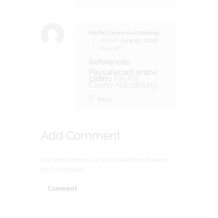
PayPal Casino Auszahlung
Posted
June 15, 2026
11:49 am
References:
Paysafecard online
casino
PayPal
Casino Auszahlung
Reply
Add Comment
Your email address will not be published. Required
fields are marked *