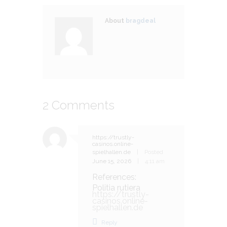
About
bragdeal
2 Comments
https://trustly-
casinos.online-
spielhallen.de
Posted
June 15, 2026
4:11 am
References:
Politia rutiera
https://trustly-
casinos.online-
spielhallen.de
Reply