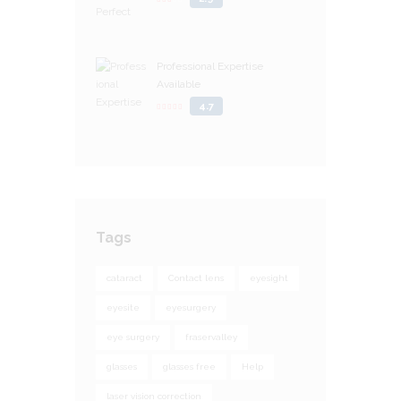
Professional Expertise
Available
4.7
Tags
cataract
Contact lens
eyesight
eyesite
eyesurgery
eye surgery
fraservalley
glasses
glasses free
Help
laser vision correction