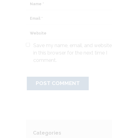
Save my name, email, and website
in this browser for the next time I
comment.
Categories