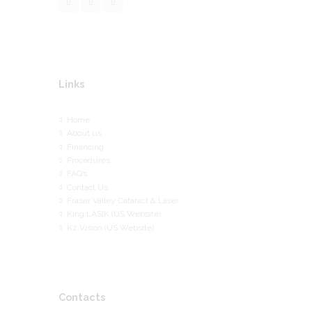
Links
Home
About us
Financing
Procedures
FAQ’s
Contact Us
Fraser Valley Cataract & Laser
King LASIK (US Website)
K2 Vision (US Website)
Contacts