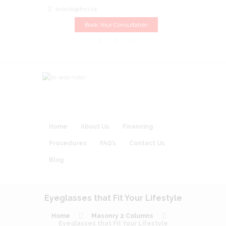
bclasik@fvcl.ca
Book Your Consultation
Home
About Us
Financing
Procedures
FAQ’s
Contact Us
Blog
Eyeglasses that Fit Your Lifestyle
Home
Masonry 2 Columns
Eyeglasses that Fit Your Lifestyle