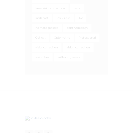
laservisioncorrection
lasik
lasik cost
lasik risks
lvc
no more glasses
ophthalmology
Optical
Optometric
Professional
visioncorrection
vision correction
vision loss
without glasses