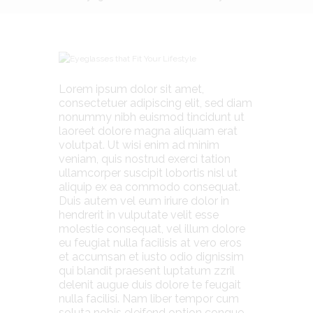
Lorem ipsum dolor sit amet,
consectetuer adipiscing elit, sed diam
nonummy nibh euismod tincidunt ut
laoreet dolore magna aliquam erat
volutpat. Ut wisi enim ad minim
veniam, quis nostrud exerci tation
ullamcorper suscipit lobortis nisl ut
aliquip ex ea commodo consequat.
Duis autem vel eum iriure dolor in
hendrerit in vulputate velit esse
molestie consequat, vel illum dolore
eu feugiat nulla facilisis at vero eros
et accumsan et iusto odio dignissim
qui blandit praesent luptatum zzril
delenit augue duis dolore te feugait
nulla facilisi. Nam liber tempor cum
soluta nobis eleifend option congue