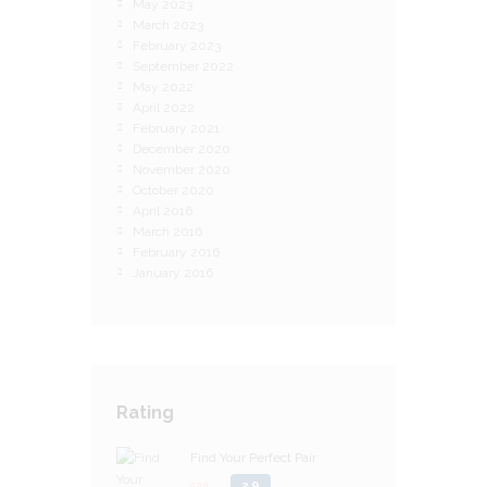
May 2023
March 2023
February 2023
September 2022
May 2022
April 2022
February 2021
December 2020
November 2020
October 2020
April 2016
March 2016
February 2016
January 2016
Rating
Find Your Perfect Pair
2.9