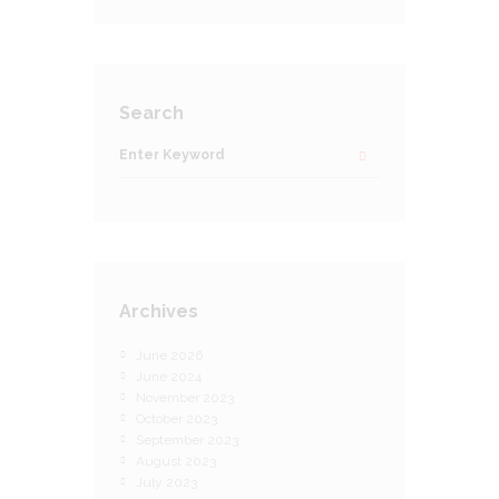
Search
Archives
June 2026
June 2024
November 2023
October 2023
September 2023
August 2023
July 2023