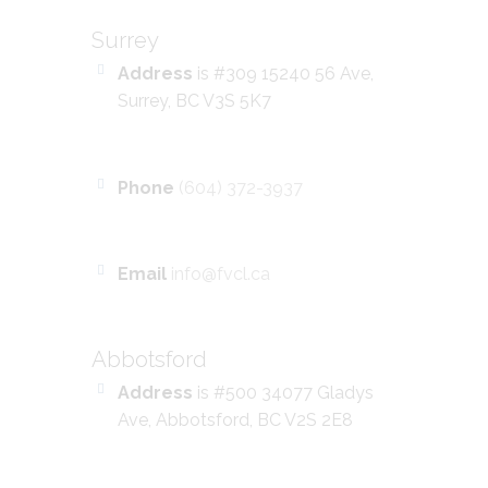
Surrey
Address
is #309 15240 56 Ave,
Surrey, BC V3S 5K7
Phone
(604) 372-3937
Email
info@fvcl.ca
Abbotsford
Address
is #500 34077 Gladys
Ave, Abbotsford, BC V2S 2E8