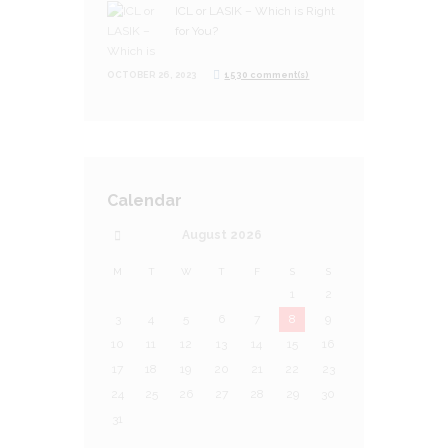
ICL or LASIK – Which is Right
for You?
OCTOBER 26, 2023
1530 comment(s)
Calendar
August
2026
M
T
W
T
F
S
S
1
2
3
4
5
6
7
8
9
10
11
12
13
14
15
16
17
18
19
20
21
22
23
24
25
26
27
28
29
30
31